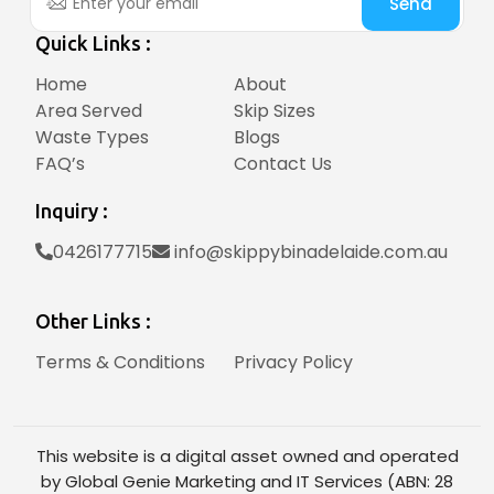
Send
Quick Links :
Home
About
Area Served
Skip Sizes
Waste Types
Blogs
FAQ’s
Contact Us
Inquiry :
0426177715
info@skippybinadelaide.com.au
Other Links :
Terms & Conditions
Privacy Policy
This website is a digital asset owned and operated
by Global Genie Marketing and IT Services (ABN: 28