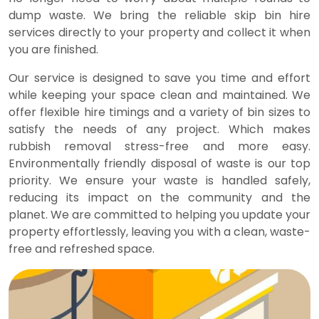
dump waste. We bring the reliable skip bin hire
services directly to your property and collect it when
you are finished.
Our service is designed to save you time and effort
while keeping your space clean and maintained. We
offer flexible hire timings and a variety of bin sizes to
satisfy the needs of any project. Which makes
rubbish removal stress-free and more easy.
Environmentally friendly disposal of waste is our top
priority. We ensure your waste is handled safely,
reducing its impact on the community and the
planet. We are committed to helping you update your
property effortlessly, leaving you with a clean, waste-
free and refreshed space.