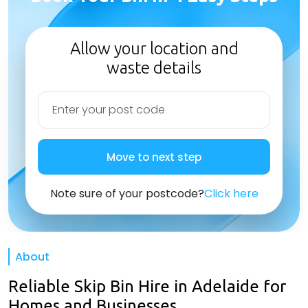
Allow your location and
waste details
Move to next step
Note sure of your postcode?
Click here
About
Reliable Skip Bin Hire in Adelaide for
Homes and Businesses