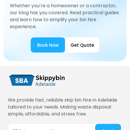
Whether you’re a homeowner or a contractor,
our blog has you covered. Read practical guides
and learn how to simplify your bin hire
experience.
Book Now
Get Quote
We provide fast, reliable skip bin hire in Adelaide
tailored to your needs. Making waste disposal
simple, affordable, and stress free.