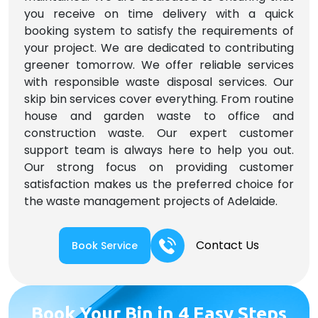
you receive on time delivery with a quick
booking system to satisfy the requirements of
your project. We are dedicated to contributing
greener tomorrow. We offer reliable services
with responsible waste disposal services. Our
skip bin services cover everything. From routine
house and garden waste to office and
construction waste. Our expert customer
support team is always here to help you out.
Our strong focus on providing customer
satisfaction makes us the preferred choice for
the waste management projects of Adelaide.
Contact Us
Book Service
Book Your Bin in 4 Easy Steps