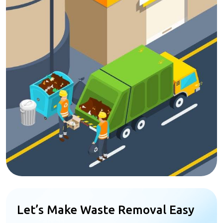
Let’s Make Waste Removal Easy