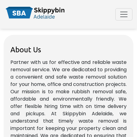
About Us
Partner with us for effective and reliable waste
removal service. We are dedicated to providing
a convenient and safe waste removal solution
for your home, office and construction projects.
Our mission is to make rubbish removal safe,
affordable and environmentally friendly. We
offer flexible hiring time with on time delivery
and pickups. At Skippybin Adelaide, we
understand that timely waste removal is
important for keeping your property clean and
maintained. We are dedicated to ensuring that