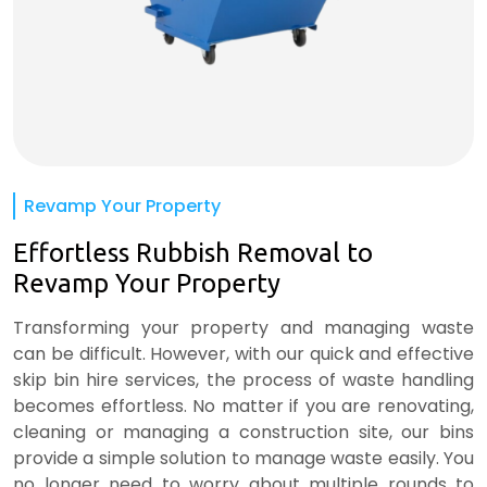
Revamp Your Property
Effortless Rubbish Removal to
Revamp Your Property
Transforming your property and managing waste
can be difficult. However, with our quick and effective
skip bin hire services, the process of waste handling
becomes effortless. No matter if you are renovating,
cleaning or managing a construction site, our bins
provide a simple solution to manage waste easily. You
no longer need to worry about multiple rounds to