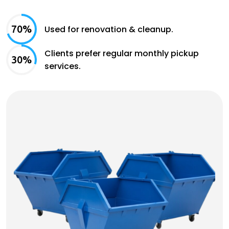
70%
Used for renovation & cleanup.
Clients prefer regular monthly pickup
30%
services.