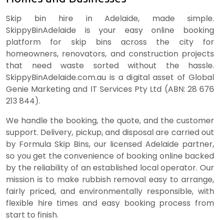
Skip bin hire in Adelaide, made simple.
SkippyBinAdelaide is your easy online booking
platform for skip bins across the city for
homeowners, renovators, and construction projects
that need waste sorted without the hassle.
SkippyBinAdelaide.com.au is a digital asset of Global
Genie Marketing and IT Services Pty Ltd (ABN: 28 676
213 844).
We handle the booking, the quote, and the customer
support. Delivery, pickup, and disposal are carried out
by Formula Skip Bins, our licensed Adelaide partner,
so you get the convenience of booking online backed
by the reliability of an established local operator. Our
mission is to make rubbish removal easy to arrange,
fairly priced, and environmentally responsible, with
flexible hire times and easy booking process from
start to finish.