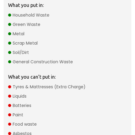
What you put in:
Household Waste
Green Waste
Metal
Scrap Metal
Soil/Dirt
General Construction Waste
What you can’t put in:
Tyres & Mattresses (Extra Charge)​
Liquids​
Batteries
Paint
Food waste
Asbestos​