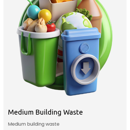
Medium Building Waste
Medium building waste