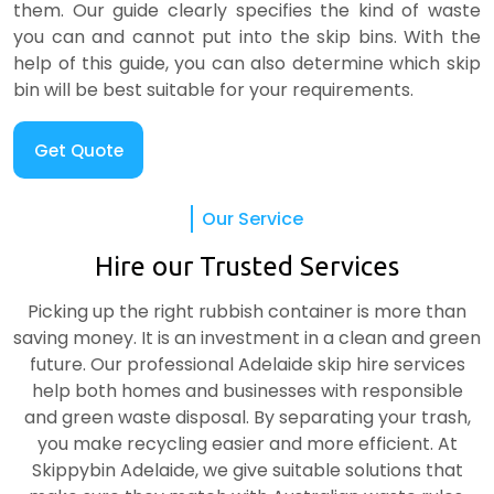
them. Our guide clearly specifies the kind of waste
you can and cannot put into the skip bins. With the
help of this guide, you can also determine which skip
bin will be best suitable for your requirements.
Get Quote
Our Service
Hire our Trusted Services
Picking up the right rubbish container is more than
saving money. It is an investment in a clean and green
future. Our professional Adelaide skip hire services
help both homes and businesses with responsible
and green waste disposal. By separating your trash,
you make recycling easier and more efficient. At
Skippybin Adelaide, we give suitable solutions that