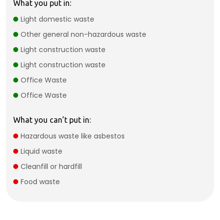
What you put in:
Light domestic waste
Other general non-hazardous waste
Light construction waste
Light construction waste
Office Waste
Office Waste
What you can’t put in:
Hazardous waste like asbestos
Liquid waste
Cleanfill or hardfill
Food waste