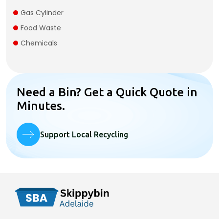
Gas Cylinder​
Food Waste
Chemicals
Need a Bin? Get a Quick Quote in
Minutes.
Support Local Recycling