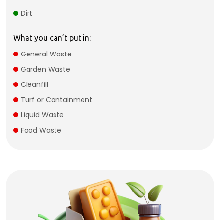
Dirt
What you can’t put in:
General Waste
Garden Waste
Cleanfill
Turf or Containment
Liquid Waste
Food Waste