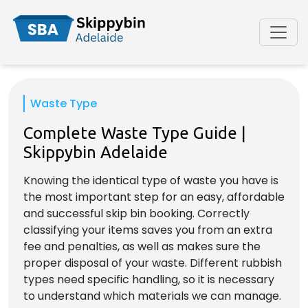
Waste Type
Complete Waste Type Guide |
Skippybin Adelaide
Knowing the identical type of waste you have is
the most important step for an easy, affordable
and successful skip bin booking. Correctly
classifying your items saves you from an extra
fee and penalties, as well as makes sure the
proper disposal of your waste. Different rubbish
types need specific handling, so it is necessary
to understand which materials we can manage.