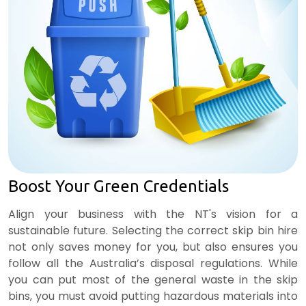
Boost Your Green Credentials
Align your business with the NT's vision for a
sustainable future. Selecting the correct skip bin hire
not only saves money for you, but also ensures you
follow all the Australia’s disposal regulations. While
you can put most of the general waste in the skip
bins, you must avoid putting hazardous materials into