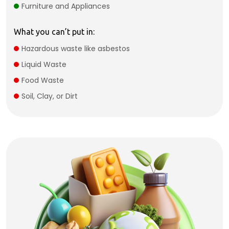
Furniture and Appliances
What you can’t put in:
Hazardous waste like asbestos
Liquid Waste
Food Waste
Soil, Clay, or Dirt