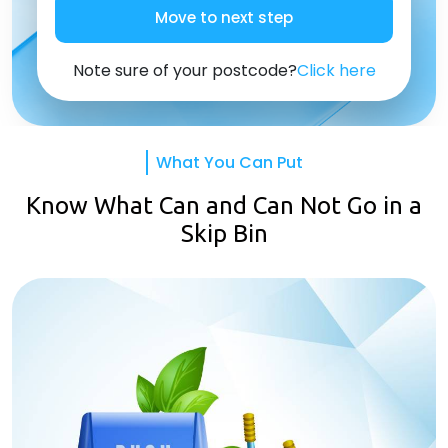
Move to next step
Note sure of your postcode?
Click here
What You Can Put
Know What Can and Can Not Go in a
Skip Bin