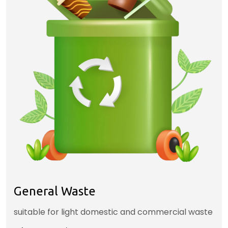
General Waste
suitable for light domestic and commercial waste