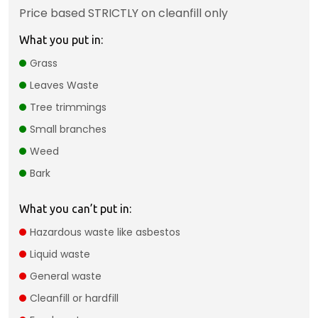
Price based STRICTLY on cleanfill only
What you put in:
Grass
Leaves Waste
Tree trimmings
Small branches
Weed
Bark
What you can’t put in:
Hazardous waste like asbestos
Liquid waste
General waste
Cleanfill or hardfill