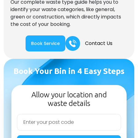
Our complete waste type guide helps you to
identify your waste categories, like general,
green or construction, which directly impacts
the cost of your booking.
Contact Us
Book Service
Book Your Bin in 4 Easy Steps
Allow your location and
waste details