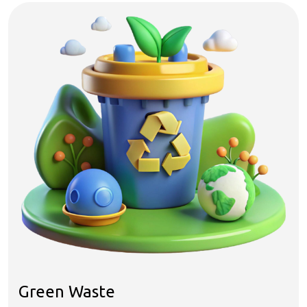
Green Waste