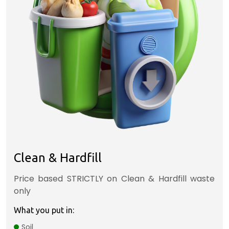
Clean & Hardfill
Price based STRICTLY on Clean & Hardfill waste
only
What you put in:
Soil