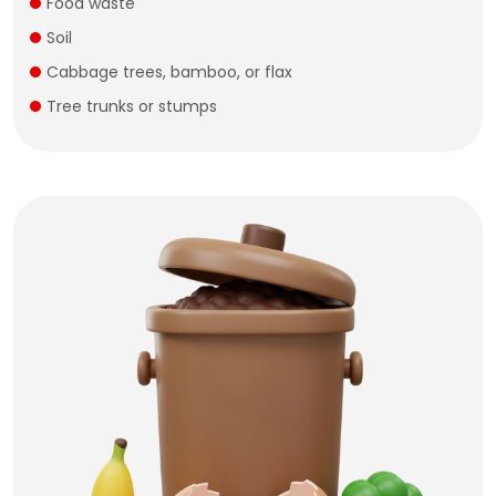
Food waste
Soil
Cabbage trees, bamboo, or flax
Tree trunks or stumps