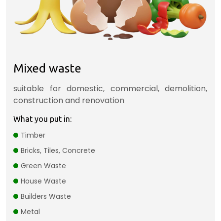
Mixed waste
suitable for domestic, commercial, demolition,
construction and renovation
What you put in:
Timber
Bricks, Tiles, Concrete
Green Waste
House Waste
Builders Waste
Metal