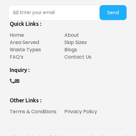
Send
Quick Links :
Home
About
Area Served
Skip Sizes
Waste Types
Blogs
FAQ’s
Contact Us
Inquiry :
Other Links :
Terms & Conditions
Privacy Policy