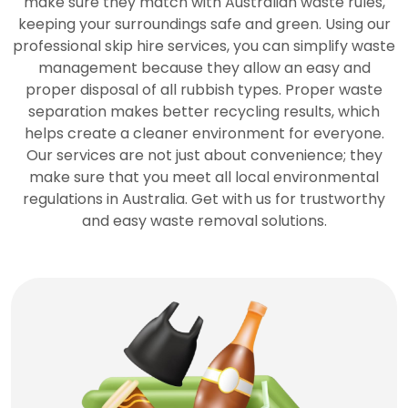
make sure they match with Australian waste rules,
keeping your surroundings safe and green. Using our
professional skip hire services, you can simplify waste
management because they allow an easy and
proper disposal of all rubbish types. Proper waste
separation makes better recycling results, which
helps create a cleaner environment for everyone.
Our services are not just about convenience; they
make sure that you meet all local environmental
regulations in Australia. Get with us for trustworthy
and easy waste removal solutions.